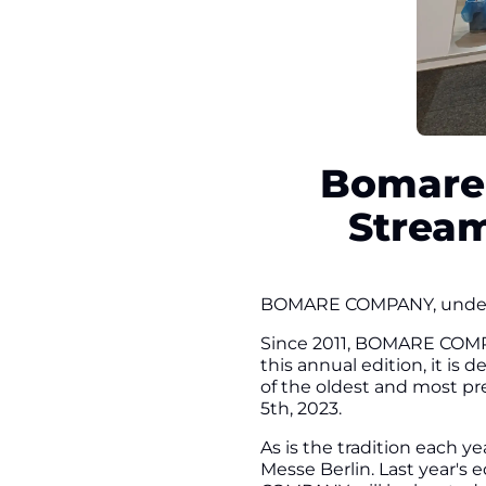
Bomare 
Stream
BOMARE COMPANY, under it
Since 2011, BOMARE COMPAN
this annual edition, it is
of the oldest and most pre
5th, 2023.
As is the tradition each 
Messe Berlin. Last year's 