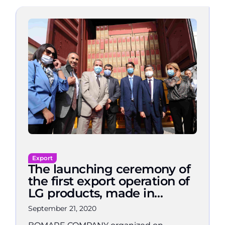
Export
The launching ceremony of
the first export operation of
LG products, made in
Algeria, to Spain
September 21, 2020