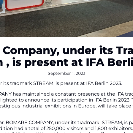
Company, under its T
 , is present at IFA Berl
September 1, 2023
s tradmark STREAM, is present at IFA Berlin 2023.
Y has maintained a constant presence at the IFA trade f
 delighted to announce its participation in IFA Berlin 202
stigious industrial exhibitions in Europe, will take plac
year, BOMARE COMPANY, under its tradmark STREAM, is par
edition had a total of 250,000 visitors and 1,800 exhibito