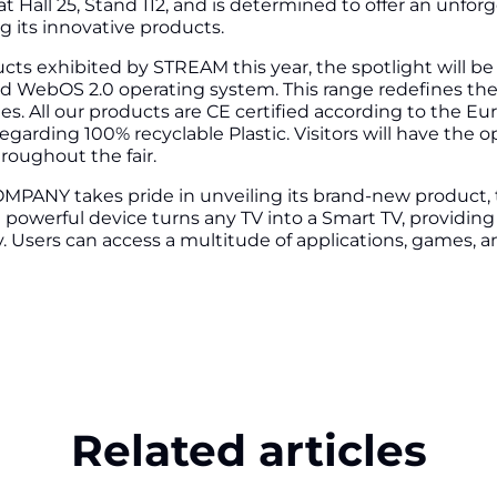
 Hall 25, Stand 112, and is determined to offer an unfor
g its innovative products.
ts exhibited by STREAM this year, the spotlight will b
d WebOS 2.0 operating system. This range redefines th
es. All our products are CE certified according to the Eu
egarding 100% recyclable Plastic. Visitors will have the o
hroughout the fair.
PANY takes pride in unveiling its brand-new product,
owerful device turns any TV into a Smart TV, providing a
. Users can access a multitude of applications, games, 
Related articles