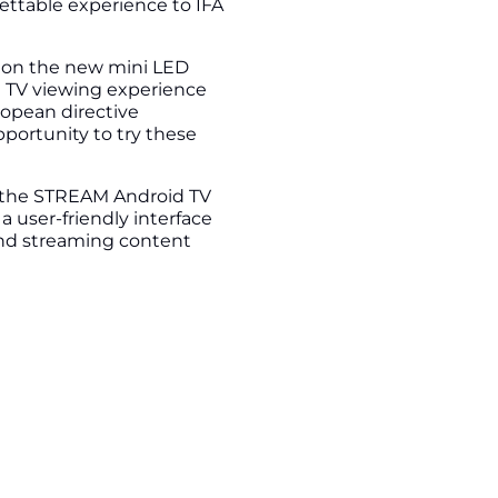
gettable experience to IFA
e on the new mini LED
e TV viewing experience
ropean directive
pportunity to try these
 the STREAM Android TV
 user-friendly interface
and streaming content