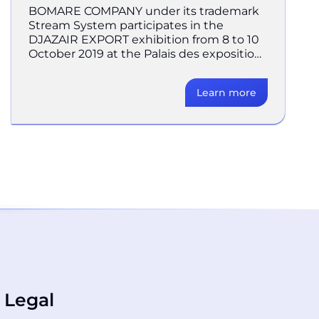
BOMARE COMPANY under its trademark
Stream System participates in the
DJAZAIR EXPORT exhibition from 8 to 10
October 2019 at the Palais des expositions
at SAFEX, Algiers. Considere
Learn more
Legal