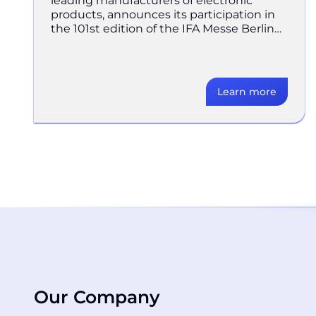
leading manufacturers of electronic
products, announces its participation in
the 101st edition of the IFA Messe Berlin
trade fair, taking place from
Learn more
Our Company