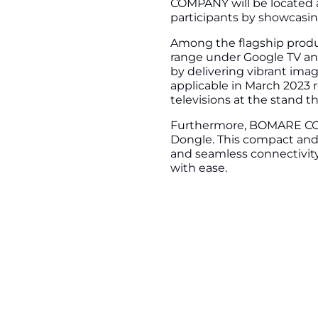
COMPANY will be located at
participants by showcasin
Among the flagship produc
range under Google TV an
by delivering vibrant imag
applicable in March 2023 r
televisions at the stand t
Furthermore, BOMARE COM
Dongle. This compact and p
and seamless connectivity
with ease.