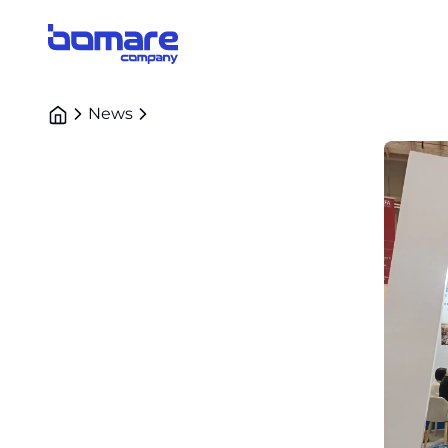
Bomare Company logo
News