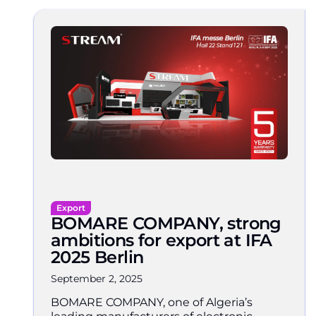
Export
BOMARE COMPANY, strong
ambitions for export at IFA
2025 Berlin
September 2, 2025
BOMARE COMPANY, one of Algeria’s