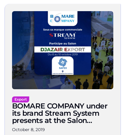
Export
BOMARE COMPANY under
its brand Stream System
presents at the Salon
DJAZAIR EXPORT 2019
October 8, 2019