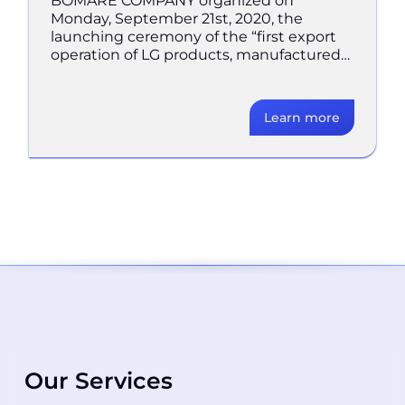
BOMARE COMPANY organized on
Monday, September 21st, 2020, the
launching ceremony of the “first export
operation of LG products, manufactured
in Algeria, to Spain” in BOMARE
COMPANY’s
Learn more
Our Services