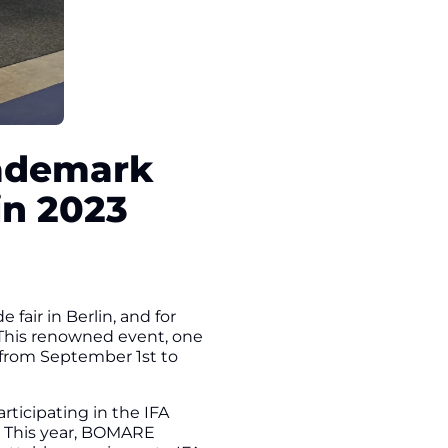
rademark
in 2023
air in Berlin, and for
3. This renowned event, one
e from September 1st to
ticipating in the IFA
rs. This year, BOMARE